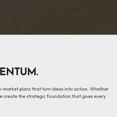
ENTUM.
to-market plans that turn ideas into action. Whether
 create the strategic foundation that gives every