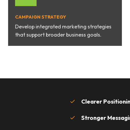
CAMPAIGN STRATEGY
Develop integrated marketing strategies
that support broader business goals.
Clearer Positioni
Stronger Messagi