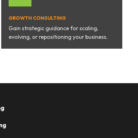
GROWTH CONSULTING
Gain strategic guidance for scaling,
evolving, or repositioning your business.
ng
ng