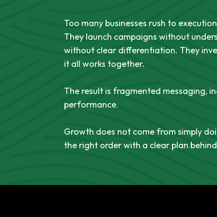
Too many businesses rush to execution 
They launch campaigns without unders
without clear differentiation. They inv
it all works together.
The result is fragmented messaging, i
performance.
Growth does not come from simply doin
the right order with a clear plan behin