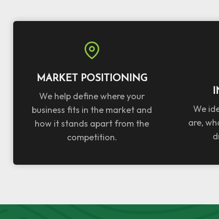
MARKET POSITIONING
I
We help define where your
We ide
business fits in the market and
are, wh
how it stands apart from the
d
competition.