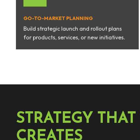
GO-TO-MARKET PLANNIN
G
Build strategic launch and rollout plans
for products, services, or new initiatives.
STRATEGY THAT
CREATES