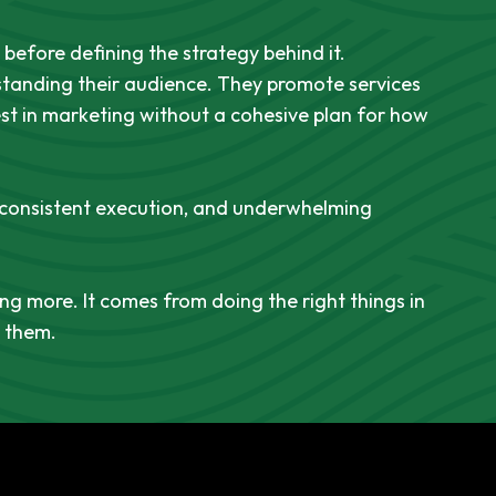
before defining the strategy behind it.
tanding their audience. They promote services
est in marketing without a cohesive plan for how
nconsistent execution, and underwhelming
g more. It comes from doing the right things in
d them.