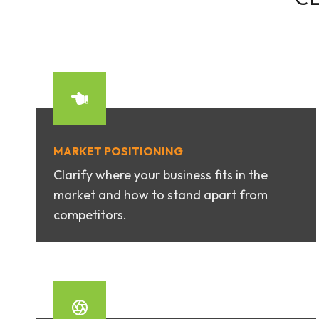
MARKET POSITIONING
Clarify where your business fits in the
market and how to stand apart from
competitors.