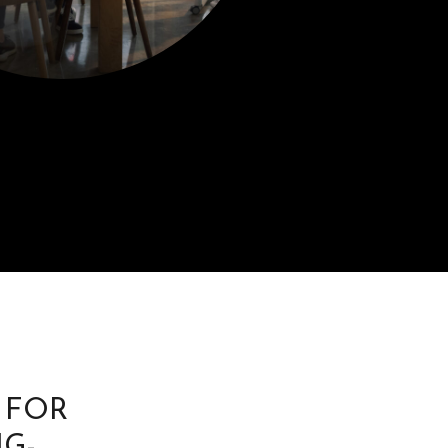
 FOR
G-