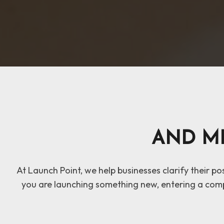
AND M
At Launch Point, we help businesses clarify their p
you are launching something new, entering a comp