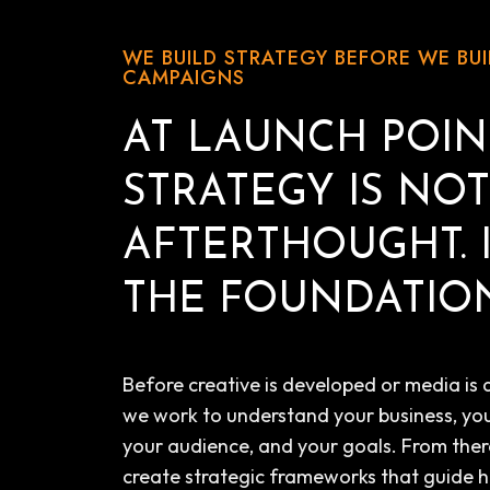
WE BUILD STRATEGY BEFORE WE BUI
CAMPAIGNS
AT LAUNCH POIN
STRATEGY IS NO
AFTERTHOUGHT. I
THE FOUNDATION
Before creative is developed or media is 
we work to understand your business, yo
your audience, and your goals. From ther
create strategic frameworks that guide 