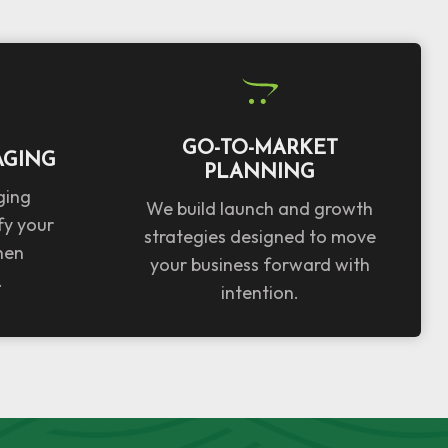
GO-TO-MARKET
AGING
PLANNING
ging
We build launch and growth
fy your
strategies designed to move
hen
your business forward with
.
intention.