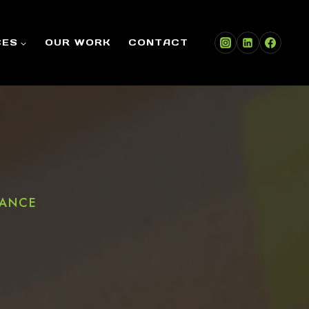
CES
OUR WORK
CONTACT
DANCE