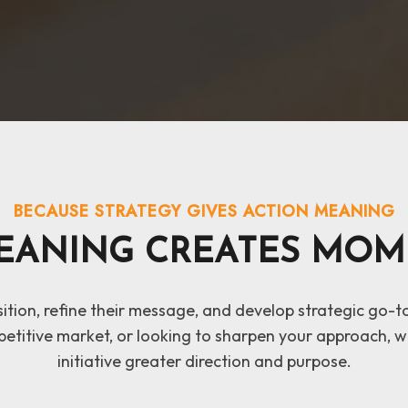
BECAUSE STRATEGY GIVES ACTION MEANING
EANING CREATES MOM
osition, refine their message, and develop strategic go-
etitive market, or looking to sharpen your approach, we
initiative greater direction and purpose.