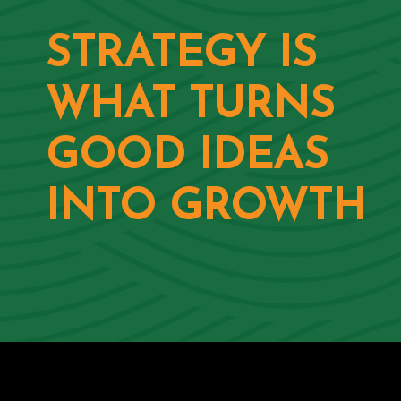
STRATEGY IS
WHAT TURNS
GOOD IDEAS
INTO GROWTH