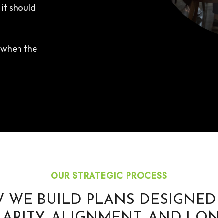
it should
e when the
OUR STRATEGIC PROCESS
 WE BUILD PLANS DESIGNED
LARITY, ALIGNMENT, AND LON