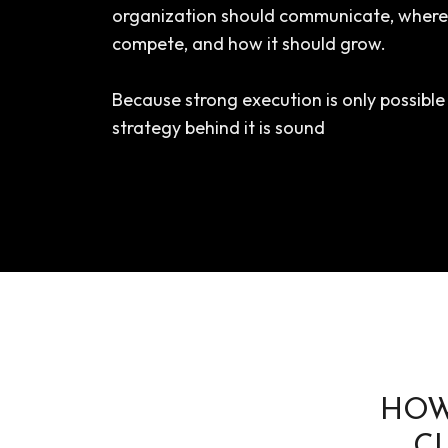
organization should communicate, where 
compete, and how it should grow.
Because strong execution is only possibl
strategy behind it is sound
HOW
C