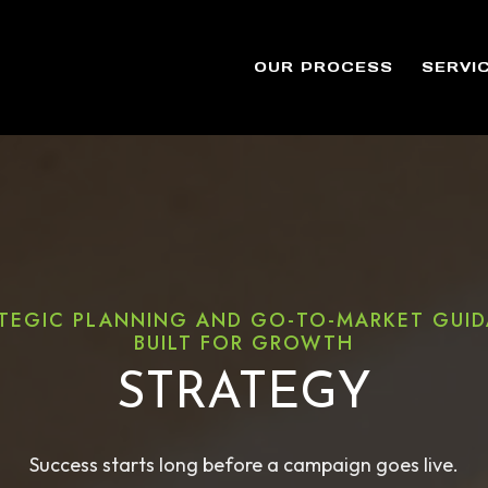
OUR PROCESS
SERVI
TEGIC PLANNING AND GO-TO-MARKET GUI
BUILT FOR GROWTH
STRATEGY
Success starts long before a campaign goes live.