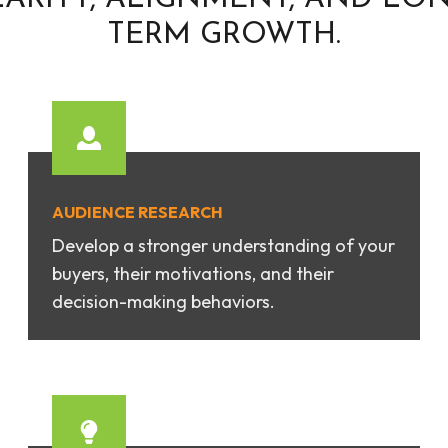
TERM GROWTH.
AUDIENCE RESEARCH
Develop a stronger understanding of your
buyers, their motivations, and their
decision-making behaviors.