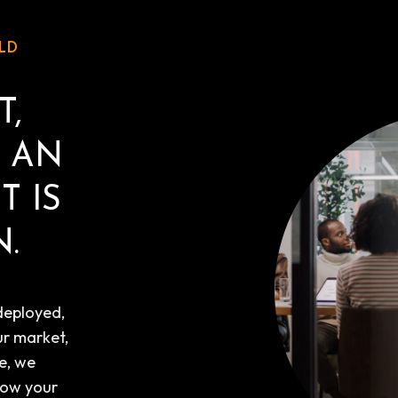
LD
T,
T AN
T IS
.
deployed,
ur market,
e, we
how your