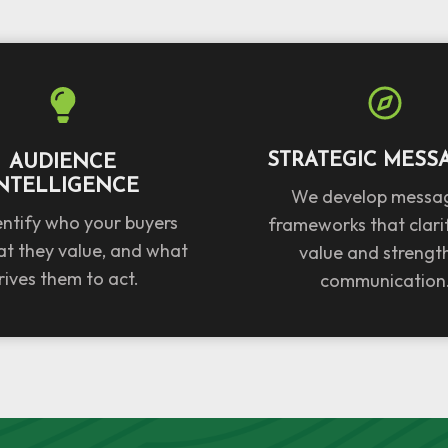
STRATEGIC MESS
AUDIENCE
NTELLIGENCE
We develop messa
ntify who your buyers
frameworks that clari
at they value, and what
value and strengt
rives them to act.
communication