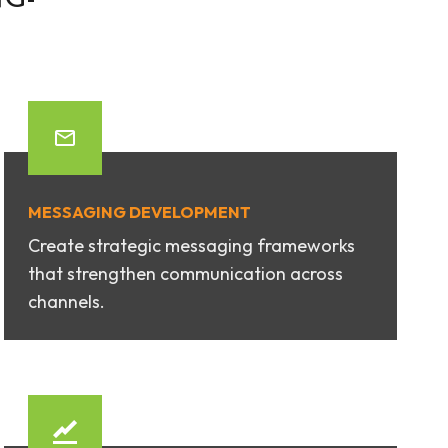
MESSAGING DEVELOPMENT
Create strategic messaging frameworks
that strengthen communication across
channels.