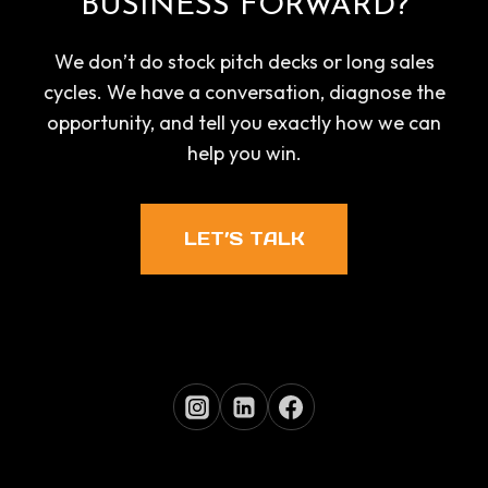
BUSINESS FORWARD?
We don’t do stock pitch decks or long sales
cycles. We have a conversation, diagnose the
opportunity, and tell you exactly how we can
help you win.
LET’S TALK