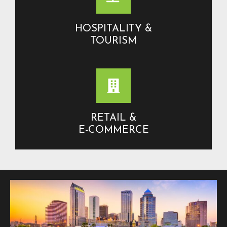
HOSPITALITY &
TOURISM
RETAIL &
E-COMMERCE