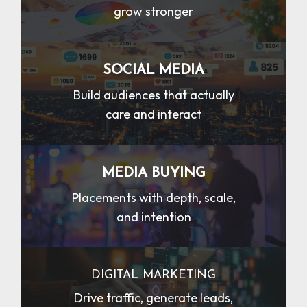
grow stronger
SOCIAL MEDIA
Build audiences that actually
care and interact
MEDIA BUYING
Placements with depth, scale,
and intention
DIGITAL MARKETING
Drive traffic, generate leads,