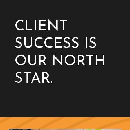
CLIENT
SUCCESS IS
OUR NORTH
STAR.