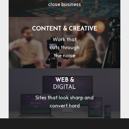
close business
CONTENT & CREATIVE
Work that
cuts through
the noise
WEB &
DIGITAL
Sites that look sharp and
convert hard