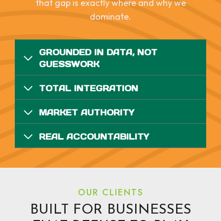
that gap is exactly where and why we
dominate.
GROUNDED IN DATA, NOT
GUESSWORK
TOTAL INTEGRATION
MARKET AUTHORITY
REAL ACCOUNTABILITY
OUR CLIENTS
BUILT FOR BUSINESSES