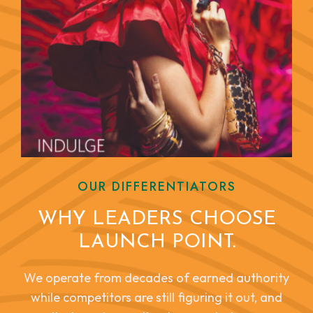
OUR DIFFERENTIATORS
WHY LEADERS CHOOSE
LAUNCH POINT.
We operate from decades of earned authority
while competitors are still figuring it out, and