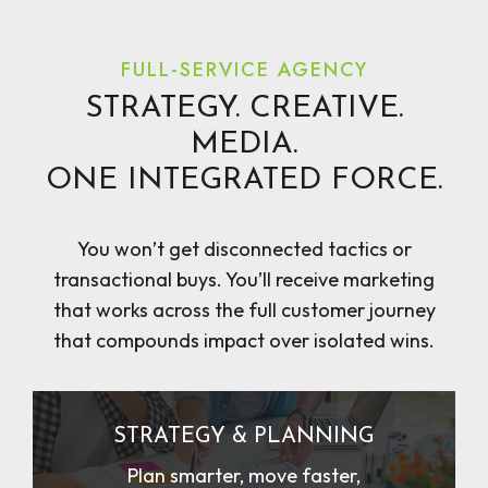
FULL-SERVICE AGENCY
STRATEGY. CREATIVE.
MEDIA.
ONE INTEGRATED FORCE.
You won’t get disconnected tactics or
transactional buys. You’ll receive marketing
that works across the full customer journey
that compounds impact over isolated wins.
STRATEGY & PLANNING
Plan smarter, move faster,