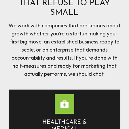
THAT REFUSE TO PLAY
SMALL
We work with companies that are serious about
growth whether you’re a startup making your
first big move, an established business ready to
scale, or an enterprise that demands
accountability and results. If you’re done with
half-measures and ready for marketing that
actually performs, we should chat.
HEALTHCARE &