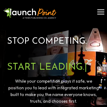
Skip
to
content
STOP COMPETING.
START LEADING.
|
While your competition plays it safe, we
position you to lead with integrated marketing
built to make you the name everyone knows,
trusts, and chooses first.