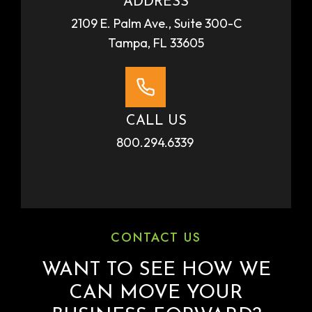
ADDRESS
2109 E. Palm Ave., Suite 300-C
Tampa, FL 33605
CALL US
800.294.6339
CONTACT US
WANT TO SEE HOW WE
CAN MOVE YOUR