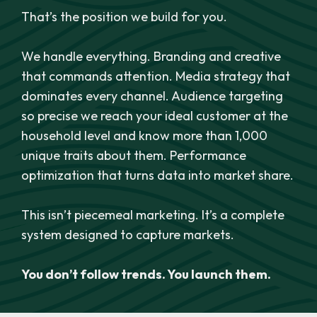
That’s the position we build for you.
We handle everything. Branding and creative
that commands attention. Media strategy that
dominates every channel. Audience targeting
so precise we reach your ideal customer at the
household level and know more than 1,000
unique traits about them. Performance
optimization that turns data into market share.
This isn’t piecemeal marketing. It’s a complete
system designed to capture markets.
You don’t follow trends. You launch them.