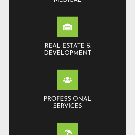
MEDICAL
REAL ESTATE &
DEVELOPMENT
PROFESSIONAL
SERVICES