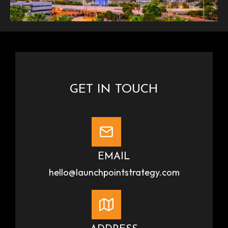
GET IN TOUCH
EMAIL
hello@launchpointstrategy.com