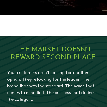
THE MARKET DOESN’T
REWARD SECOND PLACE.
Your customers aren’t looking for another
option. They’re looking for the leader. The
brand that sets the standard. The name that
comes to mind first. The business that defines
the category.