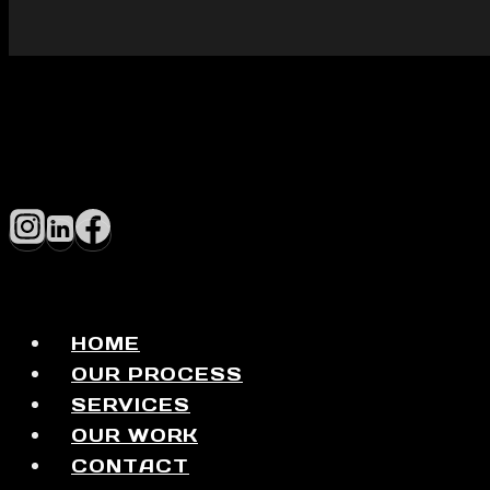
HOME
OUR PROCESS
SERVICES
OUR WORK
CONTACT