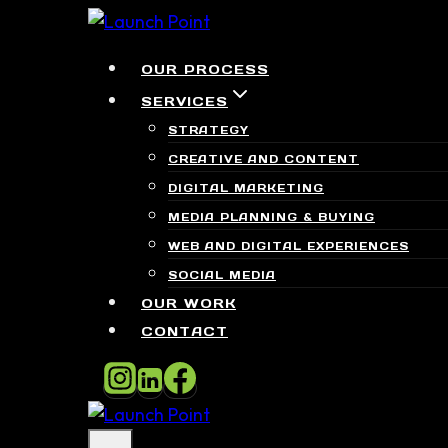
Skip
to
OUR PROCESS
content
SERVICES
STRATEGY
CREATIVE AND CONTENT
DIGITAL MARKETING
MEDIA PLANNING & BUYING
WEB AND DIGITAL EXPERIENCES
SOCIAL MEDIA
OUR WORK
CONTACT