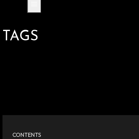
TAGS
CONTENTS