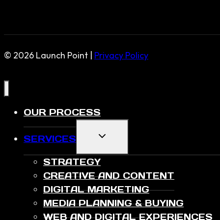
© 2026 Launch Point |
Privacy Policy
OUR PROCESS
TOGGLE
SERVICES
CHILD
MENU
STRATEGY
CREATIVE AND CONTENT
DIGITAL MARKETING
MEDIA PLANNING & BUYING
WEB AND DIGITAL EXPERIENCES